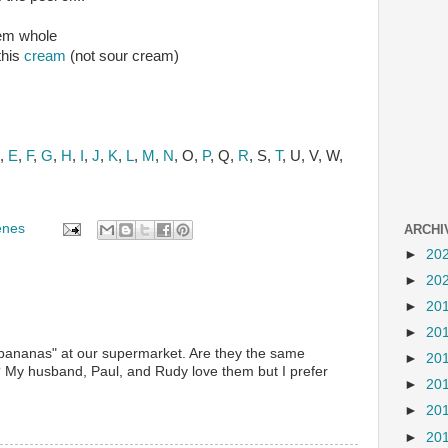
hem whole
this
cream
(not sour cream)
,
E
,
F
,
G
,
H
,
I
,
J
,
K
,
L
,
M
,
N
, O,
P
, Q,
R
, S,
T
, U, V, W,
enes
ARCHI
►
20
►
20
►
20
►
20
bananas" at our supermarket. Are they the same
►
20
? My husband, Paul, and Rudy love them but I prefer
►
20
►
20
►
20