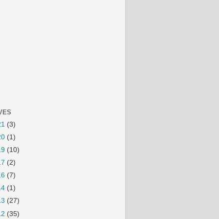
VES
21
(3)
20
(1)
19
(10)
17
(2)
16
(7)
14
(1)
13
(27)
12
(35)