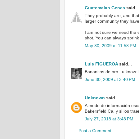
Guatemalan Genes
said...
They probably are, and that
larger community they have 
I am not sure we need the e
shot. You can always sprink
May 30, 2009 at 11:58 PM
Luis FIGUEROA
said...
Bananitos de oro...u know: ha
June 30, 2009 at 3:40 PM
Unknown
said...
A modo de información esos
Bakersfield Ca. y si los tr
July 27, 2018 at 3:48 PM
Post a Comment