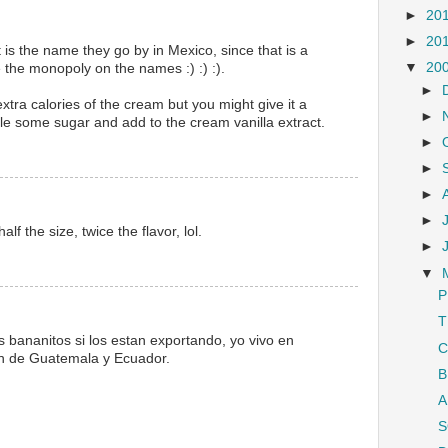
►
20
►
20
 is the name they go by in Mexico, since that is a
▼
20
the monopoly on the names :) :) :).
►
xtra calories of the cream but you might give it a
►
le some sugar and add to the cream vanilla extract.
►
►
►
►
lf the size, twice the flavor, lol.
►
▼
P
T
 bananitos si los estan exportando, yo vivo en
C
aen de Guatemala y Ecuador.
B
A
S