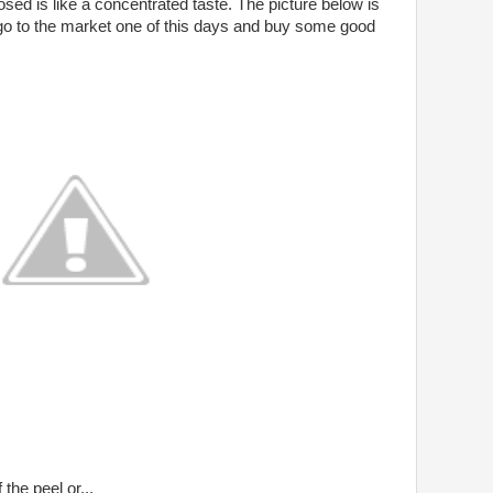
osed is like a concentrated taste. The picture below is
 go to the market one of this days and buy some good
the peel or...