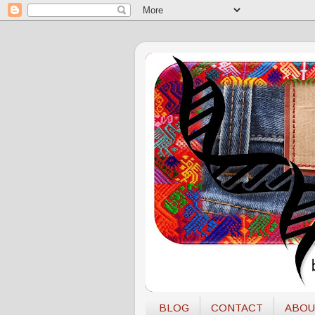
BLOG
CONTACT
ABOU