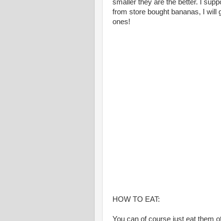
smaller they are the better. I supp
from store bought bananas, I will
ones!
HOW TO EAT:
You can of course just eat them of 