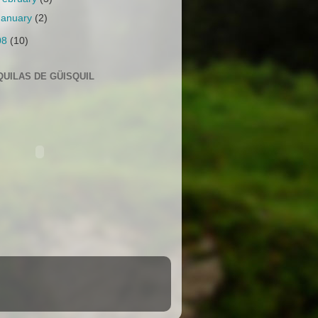
January
(2)
08
(10)
QUILAS DE GÜISQUIL