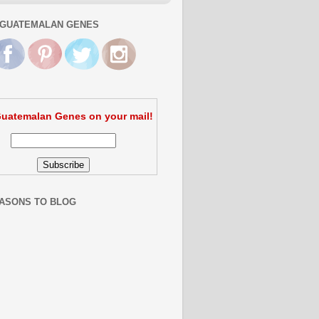
GUATEMALAN GENES
uatemalan Genes on your mail!
ASONS TO BLOG