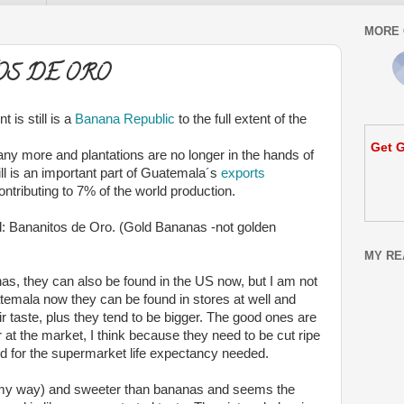
MORE 
OS DE ORO
is still is a
Banana Republic
to the full extent of the
Get G
ny more and plantations are no longer in the hands of
ill is an important part of Guatemala´s
exports
ontributing to 7% of the world production.
ind: Bananitos de Oro. (Gold Bananas -not golden
MY RE
s, they can also be found in the US now, but I am not
atemala now they can be found in stores at well and
r taste, plus they tend to be bigger. The good ones are
 at the market, I think because they need to be cut ripe
od for the supermarket life expectancy needed.
creamy way) and sweeter than bananas and seems the