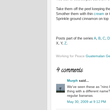
Take them off the peel keeping t
Smother them with thin
cream
or 
Sprinkle ground cinnamon on top
Posts part of the series
A
,
B
,
C
,
D
X, Y,
Z
.
Working for Peace
Guatemalan G
4 comments:
Murph
said...
We've seen these as "nino 
thing with a different name
regular bananas.
May 30, 2009 at 9:12 PM