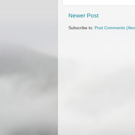
Newer Post
Subscribe to:
Post Comments (Ato