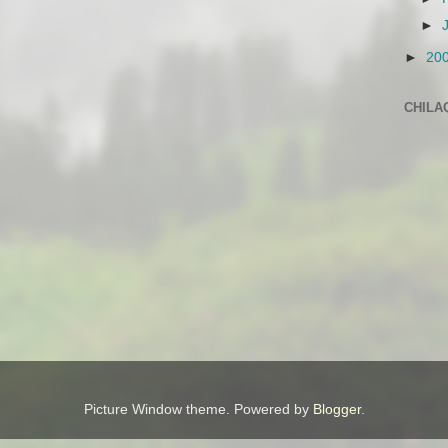
►
►
20
CHILA
Picture Window theme. Powered by
Blogger
.