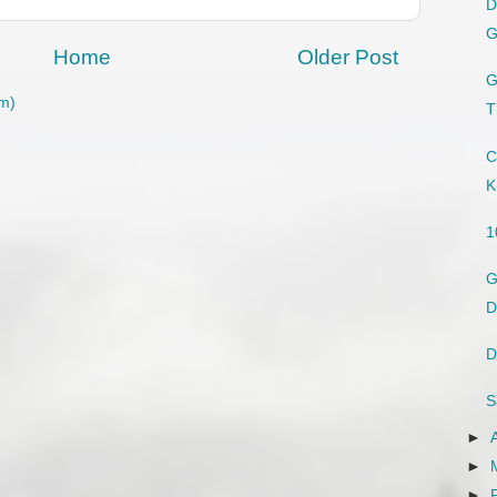
D
G
Home
Older Post
G
m)
T
C
K
1
G
D
D
S
►
►
►