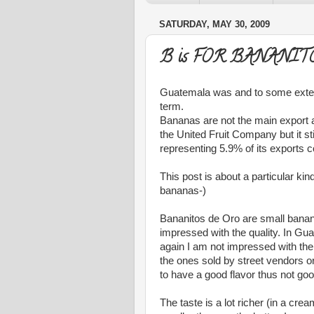
SATURDAY, MAY 30, 2009
B is FOR BANANIT
Guatemala was and to some extent 
term.
Bananas are not the main export a
the United Fruit Company but it st
representing 5.9% of its exports c
This post is about a particular k
bananas-)
Bananitos de Oro are small banana
impressed with the quality. In Gu
again I am not impressed with thei
the ones sold by street vendors or
to have a good flavor thus not go
The taste is a lot richer (in a 