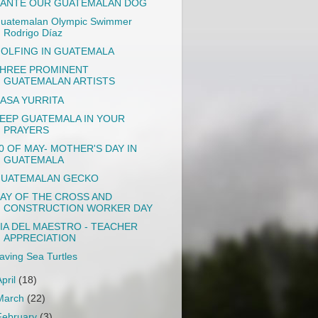
ANTE OUR GUATEMALAN DOG
uatemalan Olympic Swimmer
Rodrigo Díaz
OLFING IN GUATEMALA
HREE PROMINENT
GUATEMALAN ARTISTS
ASA YURRITA
EEP GUATEMALA IN YOUR
PRAYERS
0 OF MAY- MOTHER'S DAY IN
GUATEMALA
UATEMALAN GECKO
AY OF THE CROSS AND
CONSTRUCTION WORKER DAY
IA DEL MAESTRO - TEACHER
APPRECIATION
aving Sea Turtles
April
(18)
March
(22)
February
(3)