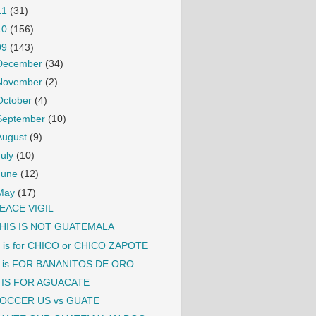
11
(31)
10
(156)
09
(143)
December
(34)
November
(2)
October
(4)
September
(10)
August
(9)
July
(10)
June
(12)
May
(17)
EACE VIGIL
HIS IS NOT GUATEMALA
 is for CHICO or CHICO ZAPOTE
 is FOR BANANITOS DE ORO
 IS FOR AGUACATE
OCCER US vs GUATE