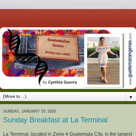
▼
SUNDAY, JANUARY 19, 2020
Sunday Breakfast at La Terminal
La Terminal, located in Zone 4 Guatemala City, is the largest