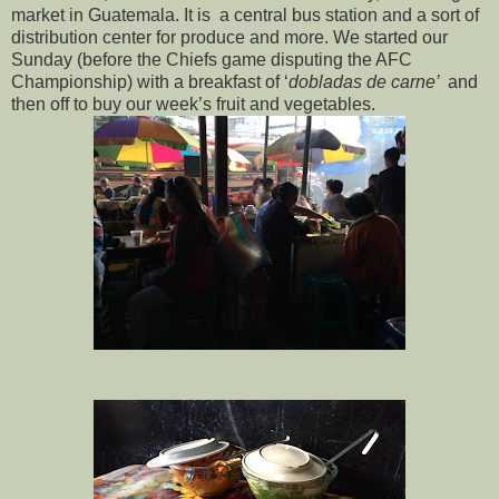
market in Guatemala. It is a central bus station and a sort of
distribution center for produce and more. We started our
Sunday (before the Chiefs game disputing the AFC
Championship) with a breakfast of ‘
dobladas de carne’
and
then off to buy our week’s fruit and vegetables.