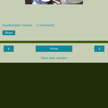
Guatemalan Genes
1 comment:
Share
‹
›
Home
View web version