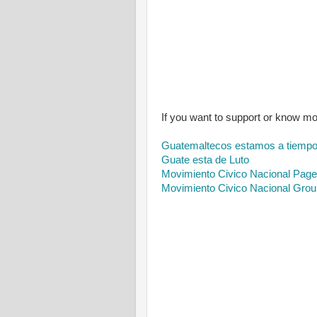
If you want to support or know m
Guatemaltecos estamos a tiemp
Guate esta de Luto
Movimiento Civico Nacional Page
Movimiento Civico Nacional Grou