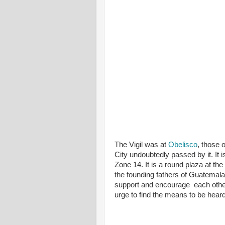
The Vigil was at
Obelisco
, those
City undoubtedly passed by it. It 
Zone 14. It is a round plaza at t
the founding fathers of Guatemala.
support and encourage each other 
urge to find the means to be heard