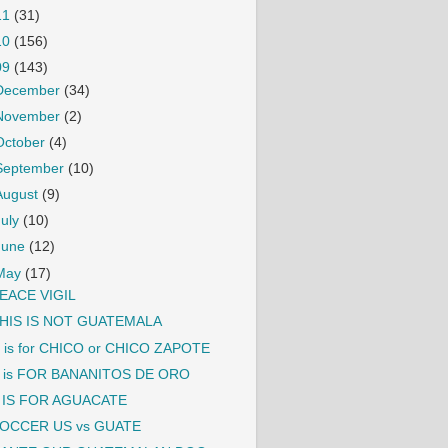
11
(31)
10
(156)
09
(143)
December
(34)
November
(2)
October
(4)
September
(10)
August
(9)
July
(10)
June
(12)
May
(17)
EACE VIGIL
HIS IS NOT GUATEMALA
 is for CHICO or CHICO ZAPOTE
 is FOR BANANITOS DE ORO
 IS FOR AGUACATE
OCCER US vs GUATE