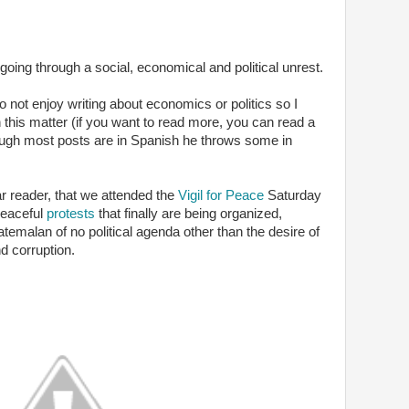
ing through a social, economical and political unrest.
 not enjoy writing about economics or politics so I
n this matter (if you want to read more, you can read a
ough most posts are in Spanish he throws some in
ar reader, that we attended the
Vigil for Peace
Saturday
peaceful
protests
that finally are being organized,
temalan of no political agenda other than the desire of
d corruption.