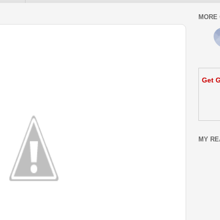
MORE 
Get G
MY RE