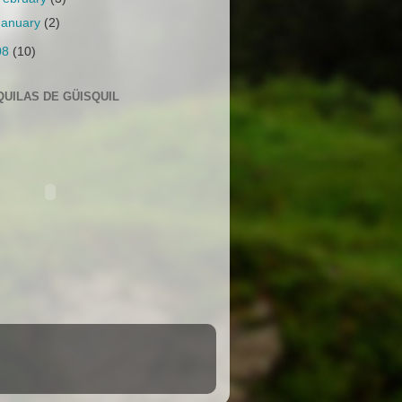
January
(2)
08
(10)
QUILAS DE GÜISQUIL