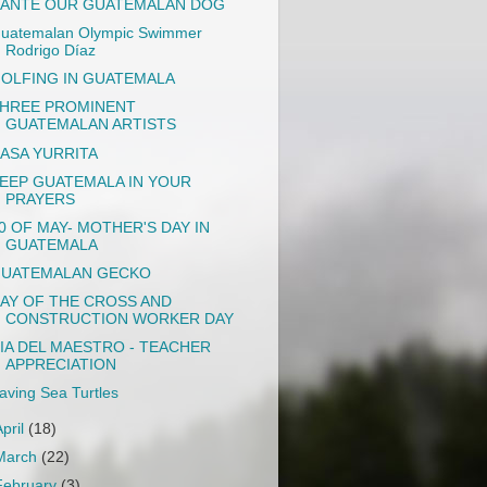
ANTE OUR GUATEMALAN DOG
uatemalan Olympic Swimmer
Rodrigo Díaz
OLFING IN GUATEMALA
HREE PROMINENT
GUATEMALAN ARTISTS
ASA YURRITA
EEP GUATEMALA IN YOUR
PRAYERS
0 OF MAY- MOTHER'S DAY IN
GUATEMALA
UATEMALAN GECKO
AY OF THE CROSS AND
CONSTRUCTION WORKER DAY
IA DEL MAESTRO - TEACHER
APPRECIATION
aving Sea Turtles
April
(18)
March
(22)
February
(3)