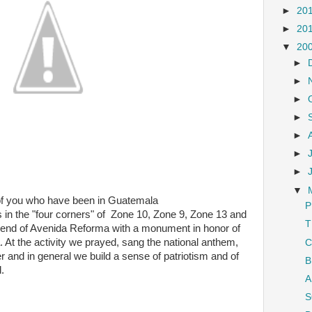
►
20
►
20
▼
20
►
►
►
►
►
►
►
▼
 of you who have been in Guatemala
P
is in the "four corners" of Zone 10, Zone 9, Zone 13 and
T
he end of Avenida Reforma with a monument in honor of
 At the activity we prayed, sang the national anthem,
C
and in general we build a sense of patriotism and of
B
.
A
S