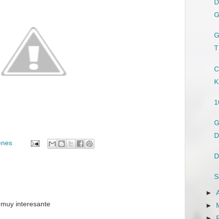
D
G
G
T
C
K
1
G
D
enes
D
S
►
 muy interesante
►
►