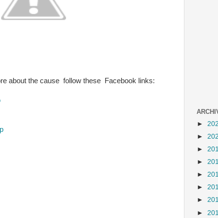
ore about the cause follow these Facebook links:
o
ARCHI
►
20
p
►
20
►
20
►
20
►
20
►
20
►
20
►
20