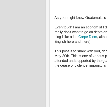
As you might know Guatemala is go
Even tough I am an economist I do
really don't want to go on depth o
blog I like a lot:
Carpe Diem
, alth
English here and there).
This post is to share with you, de
May 30th. This is one of various 
attended and supported by the gua
the cease of violence, impunity an