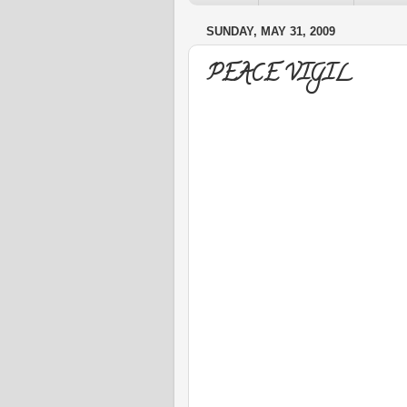
SUNDAY, MAY 31, 2009
PEACE VIGIL