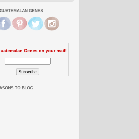
GUATEMALAN GENES
uatemalan Genes on your mail!
ASONS TO BLOG