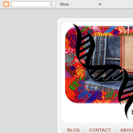
BLOG
CONTACT
ABOU