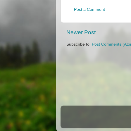
Post a Comment
Newer Post
Subscribe to:
Post Comments (Ato