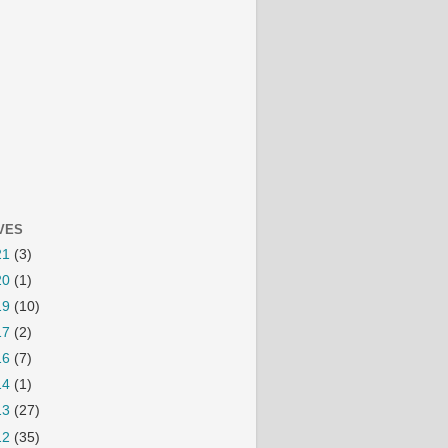
VES
21
(3)
20
(1)
19
(10)
17
(2)
16
(7)
14
(1)
13
(27)
12
(35)