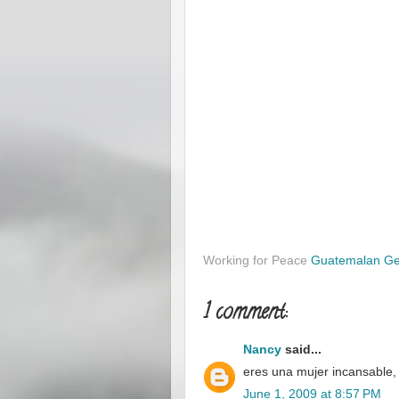
Working for Peace
Guatemalan G
1 comment:
Nancy
said...
eres una mujer incansable,
June 1, 2009 at 8:57 PM