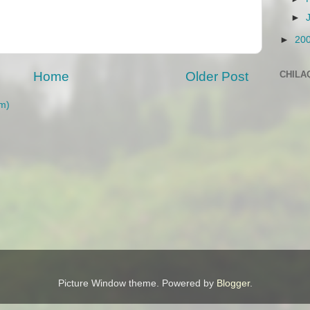
►
►
20
CHILA
Home
Older Post
m)
Picture Window theme. Powered by
Blogger
.