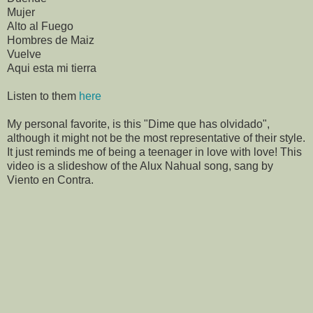
Mujer
Alto al Fuego
Hombres de Maiz
Vuelve
Aqui esta mi tierra
Listen to them
here
My personal favorite, is this "Dime que has olvidado",
although it might not be the most representative of their style.
It just reminds me of being a teenager in love with love! This
video is a slideshow of the Alux Nahual song, sang by
Viento en Contra.