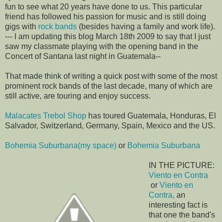
fun to see what 20 years have done to us. This particular
friend has followed his passion for music and is still doing
gigs with
rock bands
(besides having a family and work life).
--- I am updating this blog March 18th 2009 to say that I just
saw my classmate playing with the opening band in the
Concert of Santana last night in Guatemala--
That made think of writing a quick post with some of the most
prominent rock bands of the last decade, many of which are
still active, are touring and enjoy success.
Malacates Trebol Shop
has toured Guatemala, Honduras, El
Salvador, Switzerland, Germany, Spain, Mexico and the US.
Bohemia Suburbana(my space)
or
Bohemia Suburbana
IN THE PICTURE:
Viento en Contra
or
Viento en
Contra,
an
interesting fact is
that one the band's