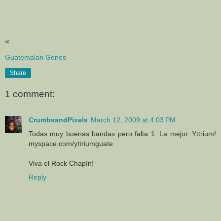
<
Guatemalan Genes
Share
1 comment:
CrumbsandPixels
March 12, 2009 at 4:03 PM
Todas muy buenas bandas pero falta 1. La mejor. Yttrium!
myspace.com/yttriumguate
Viva el Rock Chapín!
Reply