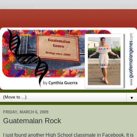
▼
FRIDAY, MARCH 6, 2009
Guatemalan Rock
I just found another High School classmate in Facebook. It is