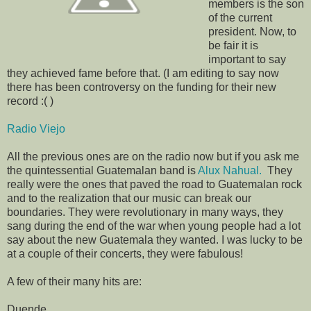
members is the son
of the current
president. Now, to
be fair it is
important to say
they achieved fame before that. (I am editing to say now
there has been controversy on the funding for their new
record :( )
Radio Viejo
All the previous ones are on the radio now but if you ask me
the quintessential Guatemalan band is
Alux Nahual.
They
really were the ones that paved the road to Guatemalan rock
and to the realization that our music can break our
boundaries. They were revolutionary in many ways, they
sang during the end of the war when young people had a lot
say about the new Guatemala they wanted. I was lucky to be
at a couple of their concerts, they were fabulous!
A few of their many hits are:
Duende