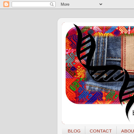
BLOG
CONTACT
ABOU