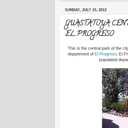
SUNDAY, JULY 15, 2012
GUASTATOYA CEN
EL PROGRESO
This is the central park of the c
department of
El Progreso
. El P
populated depar