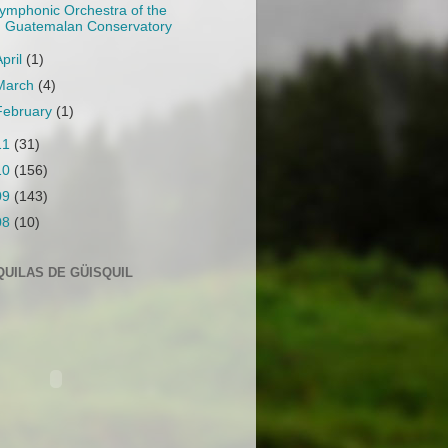
ymphonic Orchestra of the
Guatemalan Conservatory
April
(1)
March
(4)
February
(1)
11
(31)
10
(156)
09
(143)
08
(10)
QUILAS DE GÜISQUIL