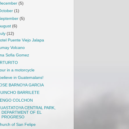
December
(5)
October
(1)
September
(5)
August
(6)
July
(12)
otel Puente Viejo Jalapa
umay Volcano
na Sofia Gomez
RTURITO
our in a motorcycle
 believe in Guatemalans!
OSE BARNOYA GARCIA
UINCHO BARRILETE
ENGO COLCHON
UASTATOYA CENTRAL PARK,
DEPARTMENT OF EL
PROGRESO
hurch of San Felipe