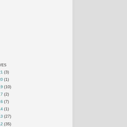
VES
21
(3)
20
(1)
19
(10)
17
(2)
16
(7)
14
(1)
13
(27)
12
(35)