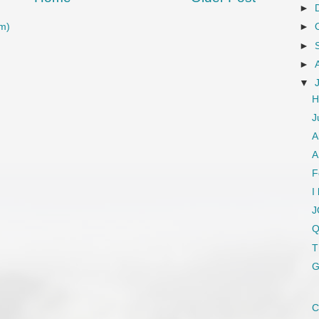
►
m)
►
►
►
▼
H
J
A
A
F
I
J
Q
T
G
C