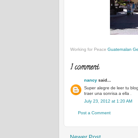
Working for Peace
Guatemalan G
1 comment:
nancy
said...
Super alegre de leer tu blo
traer una sonrisa a ella .
July 23, 2012 at 1:20 AM
Post a Comment
Newer Post