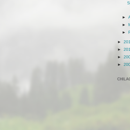
S
►
►
►
►
20
►
20
►
20
►
20
CHILA