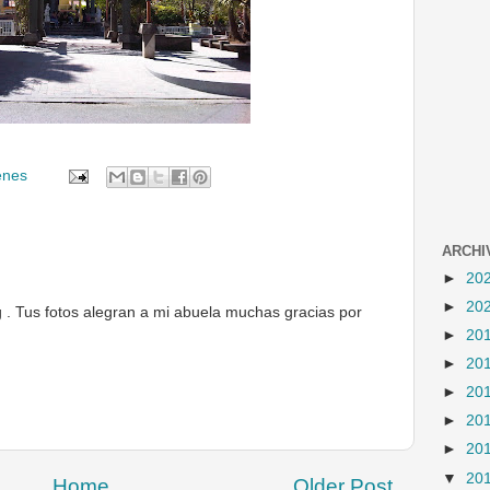
enes
ARCHI
►
20
►
20
g . Tus fotos alegran a mi abuela muchas gracias por
►
20
►
20
►
20
►
20
►
20
▼
20
Home
Older Post