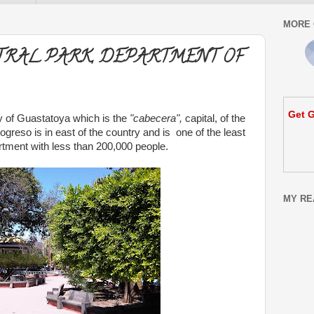
MORE 
TRAL PARK, DEPARTMENT OF
Get G
ity of Guastatoya which is the
"cabecera",
capital, of the
rogreso is in east of the country and is one of the least
tment with less than 200,000 people.
MY RE