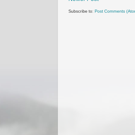
Subscribe to:
Post Comments (Ato