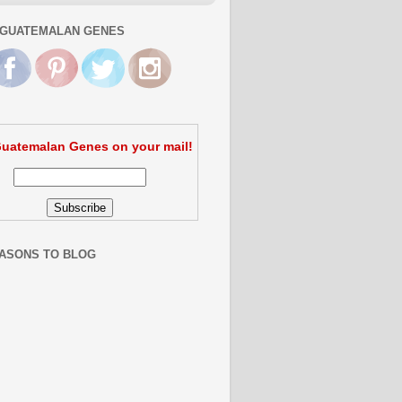
GUATEMALAN GENES
uatemalan Genes on your mail!
ASONS TO BLOG