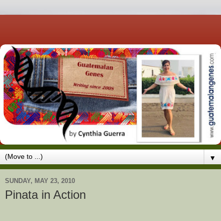
▼
SUNDAY, MAY 23, 2010
Pinata in Action