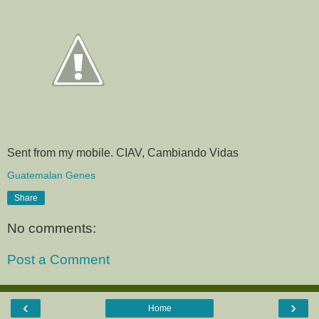
Sent from my mobile. CIAV, Cambiando Vidas
Guatemalan Genes
Share
No comments:
Post a Comment
‹
›
Home