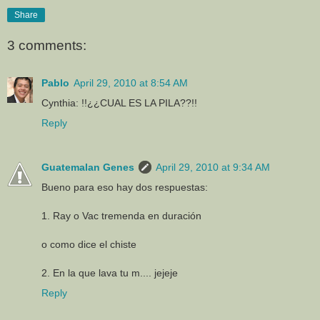
Share
3 comments:
Pablo
April 29, 2010 at 8:54 AM
Cynthia: !!¿¿CUAL ES LA PILA??!!
Reply
Guatemalan Genes
April 29, 2010 at 9:34 AM
Bueno para eso hay dos respuestas:
1. Ray o Vac tremenda en duración
o como dice el chiste
2. En la que lava tu m.... jejeje
Reply