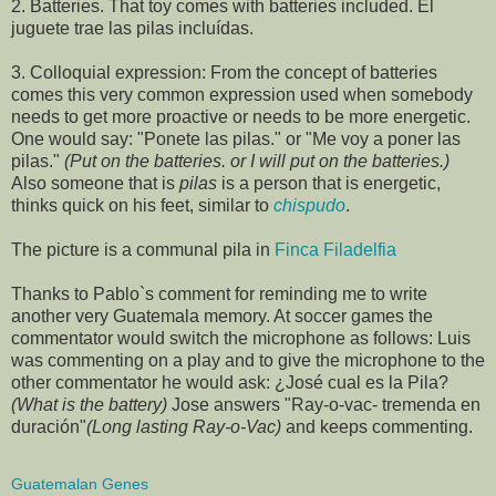
2. Batteries. That toy comes with batteries included. El
juguete trae las pilas incluídas.
3. Colloquial expression: From the concept of batteries
comes this very common expression used when somebody
needs to get more proactive or needs to be more energetic.
One would say: "Ponete las pilas." or "Me voy a poner las
pilas."
(Put on the batteries. or I will put on the batteries.)
Also someone that is
pilas
is a person that is energetic,
thinks quick on his feet, similar to
chispudo
.
The picture is a communal pila in
Finca Filadelfia
Thanks to Pablo`s comment for reminding me to write
another very Guatemala memory. At soccer games the
commentator would switch the microphone as follows: Luis
was commenting on a play and to give the microphone to the
other commentator he would ask: ¿José cual es la Pila?
(What is the battery)
Jose answers "Ray-o-vac- tremenda en
duración"
(Long lasting Ray-o-Vac)
and keeps commenting.
Guatemalan Genes