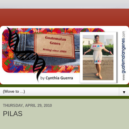
▼
THURSDAY, APRIL 29, 2010
PILAS