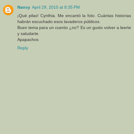
Nancy
April 29, 2010 at 8:35 PM
¡Qué pilas! Cynthia. Me encantó la foto. Cuántas historias
habrán escuchado esos lavaderos públicos.
Buen tema para un cuento ¿no? Es un gusto volver a leerte
y saludarte.
Apapachos
Reply