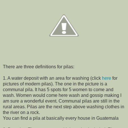
There are three definitions for pilas:
1. A water deposit with an area for washing (click
here
for
pictures of modern pilas). The one in the picture is a
communal pila. It has 5 spots for 5 women to come and
wash. Women would come here wash and gossip making I
am sure a wonderful event. Communal pilas are still in the
rural areas. Pilas are the next step above washing clothes in
the river on a rock.
You can find a pila at basically every house in Guatemala