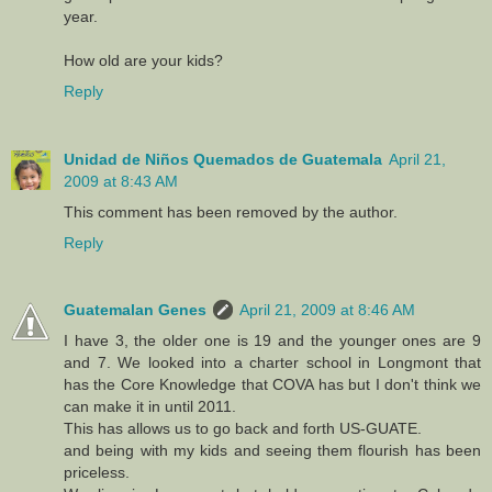
year.
How old are your kids?
Reply
Unidad de Niños Quemados de Guatemala
April 21,
2009 at 8:43 AM
This comment has been removed by the author.
Reply
Guatemalan Genes
April 21, 2009 at 8:46 AM
I have 3, the older one is 19 and the younger ones are 9
and 7. We looked into a charter school in Longmont that
has the Core Knowledge that COVA has but I don't think we
can make it in until 2011.
This has allows us to go back and forth US-GUATE.
and being with my kids and seeing them flourish has been
priceless.