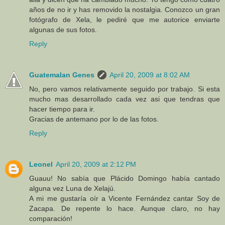
años de no ir y has removido la nostalgia. Conozco un gran
fotógrafo de Xela, le pediré que me autorice enviarte
algunas de sus fotos.
Reply
Guatemalan Genes
April 20, 2009 at 8:02 AM
No, pero vamos relativamente seguido por trabajo. Si esta
mucho mas desarrollado cada vez asi que tendras que
hacer tiempo para ir.
Gracias de antemano por lo de las fotos.
Reply
Leonel
April 20, 2009 at 2:12 PM
Guauu! No sabía que Plácido Domingo había cantado
alguna vez Luna de Xelajú.
A mi me gustaría oír a Vicente Fernández cantar Soy de
Zacapa. De repente lo hace. Aunque claro, no hay
comparación!