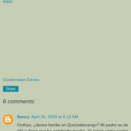
here.
Guatemalan Genes
Share
8 comments:
Nancy
April 20, 2009 at 6:12 AM
Cinthya, ¿tienes familia en Quetzaltenango? Mi padre es de
allá y dicen que ha cambiado mucho. Yo tengo como cuatro