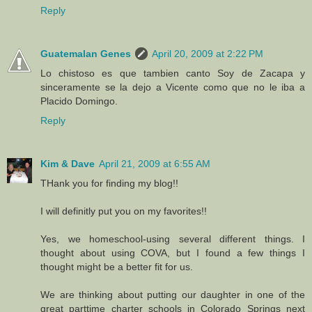
Reply
Guatemalan Genes
April 20, 2009 at 2:22 PM
Lo chistoso es que tambien canto Soy de Zacapa y
sinceramente se la dejo a Vicente como que no le iba a
Placido Domingo.
Reply
Kim & Dave
April 21, 2009 at 6:55 AM
THank you for finding my blog!!
I will definitly put you on my favorites!!
Yes, we homeschool-using several different things. I
thought about using COVA, but I found a few things I
thought might be a better fit for us.
We are thinking about putting our daughter in one of the
great parttime charter schools in Colorado Springs next