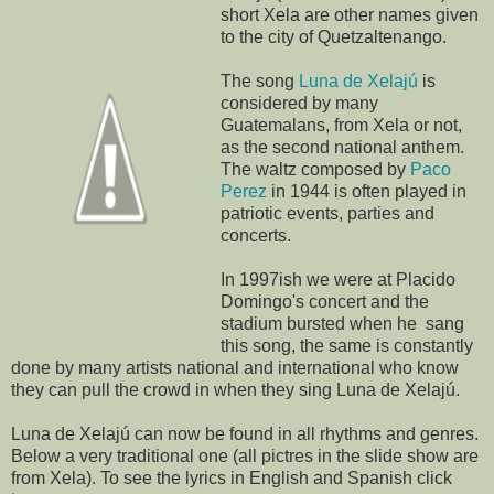
short Xela are other names given
to the city of Quetzaltenango.
The song
Luna de Xelajú
is
considered by many
Guatemalans, from Xela or not,
as the second national anthem.
The waltz composed by
Paco
Perez
in 1944 is often played in
patriotic events, parties and
concerts.
In 1997ish we were at Placido
Domingo's concert and the
stadium bursted when he sang
this song, the same is constantly
done by many artists national and international who know
they can pull the crowd in when they sing Luna de Xelajú.
Luna de Xelajú can now be found in all rhythms and genres.
Below a very traditional one (all pictres in the slide show are
from Xela). To see the lyrics in English and Spanish click