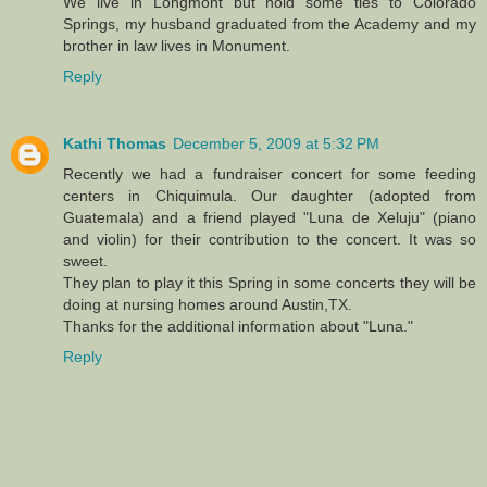
We live in Longmont but hold some ties to Colorado
Springs, my husband graduated from the Academy and my
brother in law lives in Monument.
Reply
Kathi Thomas
December 5, 2009 at 5:32 PM
Recently we had a fundraiser concert for some feeding
centers in Chiquimula. Our daughter (adopted from
Guatemala) and a friend played "Luna de Xeluju" (piano
and violin) for their contribution to the concert. It was so
sweet.
They plan to play it this Spring in some concerts they will be
doing at nursing homes around Austin,TX.
Thanks for the additional information about "Luna."
Reply