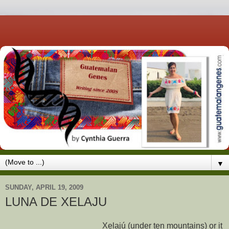
▼
SUNDAY, APRIL 19, 2009
LUNA DE XELAJU
Xelajú (under ten mountains) or it