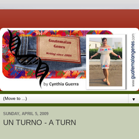
▼
SUNDAY, APRIL 5, 2009
UN TURNO - A TURN