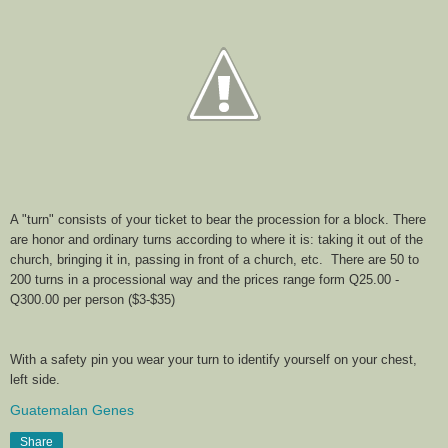
A "turn" consists of your ticket to bear the procession for a block. There
are honor and ordinary turns according to where it is: taking it out of the
church, bringing it in, passing in front of a church, etc. There are 50 to
200 turns in a processional way and the prices range form Q25.00 -
Q300.00 per person ($3-$35)
With a safety pin you wear your turn to identify yourself on your chest,
left side.
Guatemalan Genes
Share