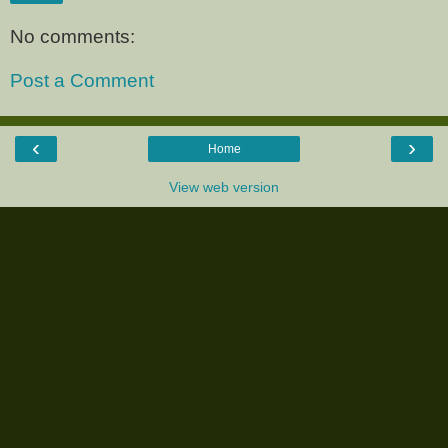
No comments:
Post a Comment
‹
›
Home
View web version