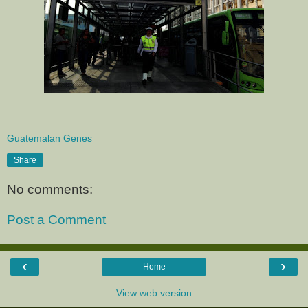
Guatemalan Genes
Share
No comments:
Post a Comment
‹
›
Home
View web version