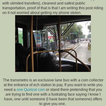
with ulimited transfers), cleanest and safest public
transportation, proof of that is that I am writing this post riding
on it not worried about getting my phone stolen.
The transmetro is an exclusive lane bus with a coin collector
at the entrance of ech station to pay. If you want to write you
need a
one Quetzal coin
or stand there pretending that you
are trying to find one with a fustrating face saying I know I
have, one until someone (I have been that someone) offers
to give you one.