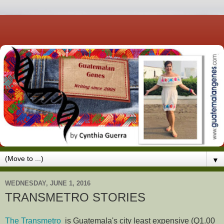
▼
WEDNESDAY, JUNE 1, 2016
TRANSMETRO STORIES
The Transmetro
is Guatemala's city least expensive (Q1.00