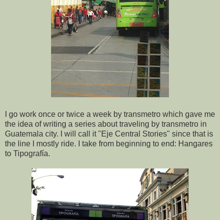
I go work once or twice a week by transmetro which gave me
the idea of writing a series about traveling by transmetro in
Guatemala city. I will call it "Eje Central Stories" since that is
the line I mostly ride. I take from beginning to end: Hangares
to Tipografía.