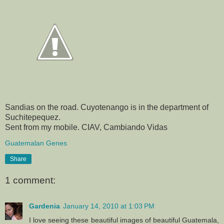
Sandias on the road. Cuyotenango is in the department of
Suchitepequez.
Sent from my mobile. CIAV, Cambiando Vidas
Guatemalan Genes
Share
1 comment:
Gardenia
January 14, 2010 at 1:03 PM
I love seeing these beautiful images of beautiful Guatemala,