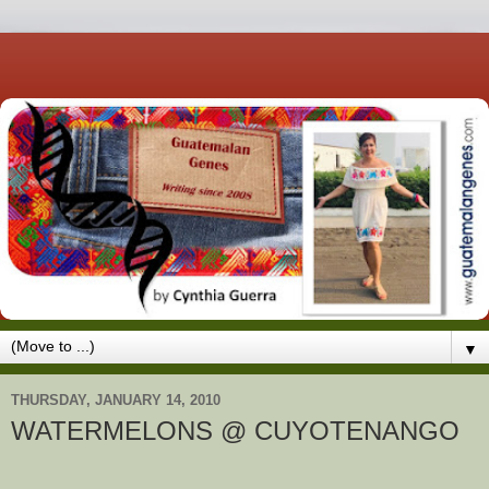
▼
THURSDAY, JANUARY 14, 2010
WATERMELONS @ CUYOTENANGO