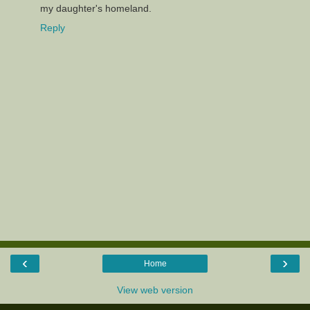
my daughter's homeland.
Reply
‹
›
Home
View web version