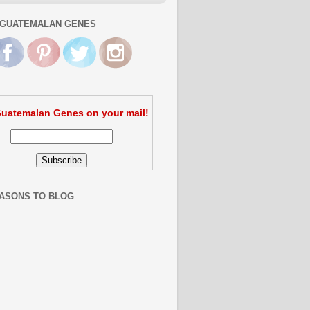
GUATEMALAN GENES
uatemalan Genes on your mail!
ASONS TO BLOG