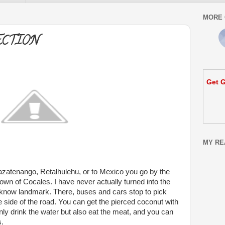
MORE 
ECTION
Get G
MY RE
azatenango, Retalhulehu, or to Mexico you go by the
town of Cocales. I have never actually turned into the
ll know landmark. There, buses and cars stop to pick
 side of the road. You can get the pierced coconut with
nly drink the water but also eat the meat, and you can
s.