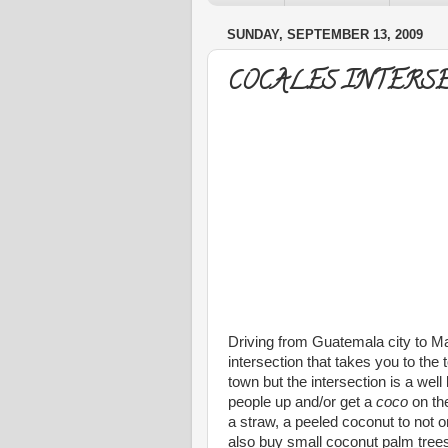
SUNDAY, SEPTEMBER 13, 2009
COCALES INTERS
Driving from Guatemala city to M
intersection that takes you to the 
town but the intersection is a we
people up and/or get a
coco
on the
a straw, a peeled coconut to not o
also buy small coconut palm tree