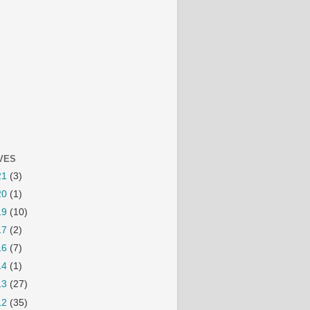
VES
21
(3)
20
(1)
19
(10)
17
(2)
16
(7)
14
(1)
13
(27)
12
(35)