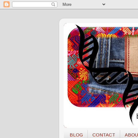
BLOG
CONTACT
ABOU