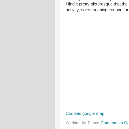
I find it pretty picturesque that 
activity,
coco
meaning coconut a
Cocales google map
Working for Peace
Guatemalan G