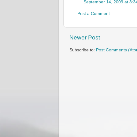
September 14, 2009 at 8:3
Post a Comment
Newer Post
Subscribe to:
Post Comments (Ato