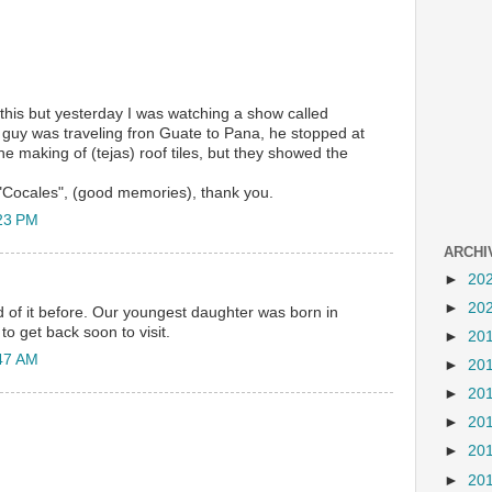
 this but yesterday I was watching a show called
guy was traveling fron Guate to Pana, he stopped at
the making of (tejas) roof tiles, but they showed the
Cocales", (good memories), thank you.
23 PM
ARCHI
►
20
►
20
of it before. Our youngest daughter was born in
 get back soon to visit.
►
20
47 AM
►
20
►
20
►
20
►
20
►
20