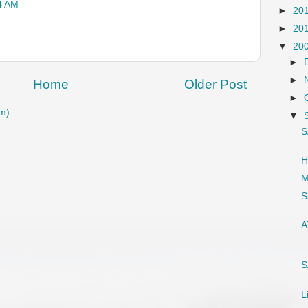
4 AM
►
20
►
20
▼
20
►
►
Home
Older Post
►
m)
▼
S
H
M
S
A
S
L