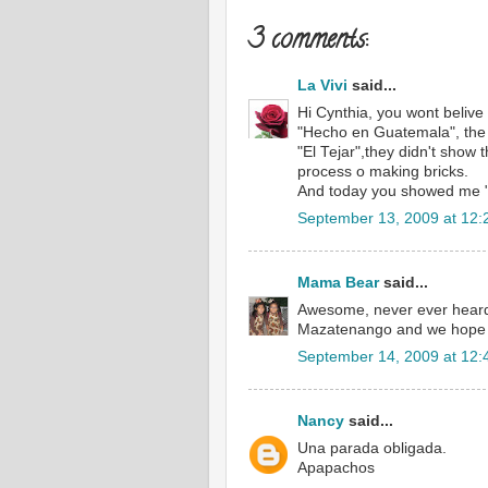
3 comments:
La Vivi
said...
Hi Cynthia, you wont belive
"Hecho en Guatemala", the 
"El Tejar",they didn't show 
process o making bricks.
And today you showed me "
September 13, 2009 at 12:
Mama Bear
said...
Awesome, never ever heard 
Mazatenango and we hope to
September 14, 2009 at 12:
Nancy
said...
Una parada obligada.
Apapachos