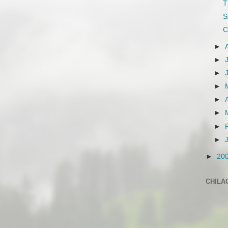
T
S
C
►
►
►
►
►
►
►
►
►
20
CHILA