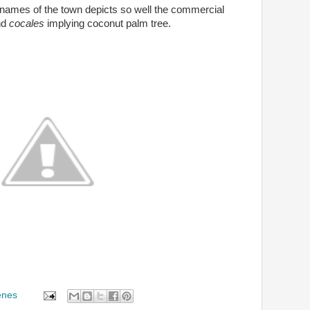
the names of the town depicts so well the commercial
nd
cocales
implying coconut palm tree.
enes