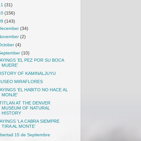
11
(31)
10
(156)
09
(143)
December
(34)
November
(2)
October
(4)
September
(10)
AYINGS 'EL PEZ POR SU BOCA
MUERE'
ISTORY OF KAMINALJUYU
USEO MIRAFLORES
AYINGS 'EL HABITO NO HACE AL
MONJE'
TITLAN AT THE DENVER
MUSEUM OF NATURAL
HISTORY
AYINGS 'LA CABRA SIEMPRE
TIRA AL MONTE'
ibertad 15 de Septiembre