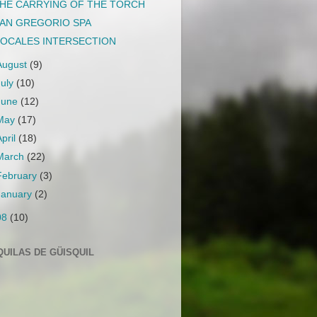
HE CARRYING OF THE TORCH
AN GREGORIO SPA
OCALES INTERSECTION
August
(9)
July
(10)
June
(12)
May
(17)
April
(18)
March
(22)
February
(3)
January
(2)
08
(10)
QUILAS DE GÜISQUIL