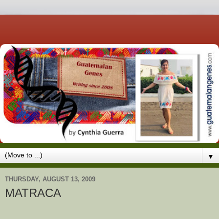
▼
THURSDAY, AUGUST 13, 2009
MATRACA