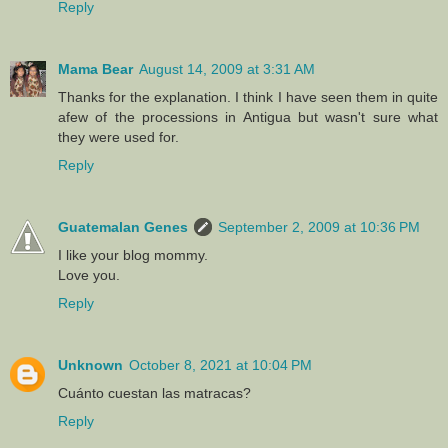
Reply
Mama Bear
August 14, 2009 at 3:31 AM
Thanks for the explanation. I think I have seen them in quite
afew of the processions in Antigua but wasn't sure what
they were used for.
Reply
Guatemalan Genes
September 2, 2009 at 10:36 PM
I like your blog mommy.
Love you.
Reply
Unknown
October 8, 2021 at 10:04 PM
Cuánto cuestan las matracas?
Reply