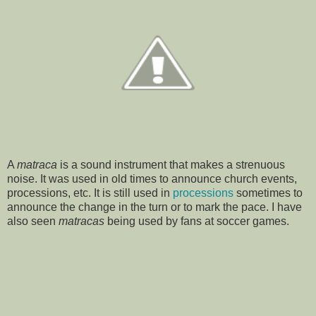
A
matraca
is a sound instrument that makes a strenuous
noise. It was used in old times to announce church events,
processions, etc. It is still used in
processions
sometimes to
announce the change in the turn or to mark the pace. I have
also seen
matracas
being used by fans at soccer games.