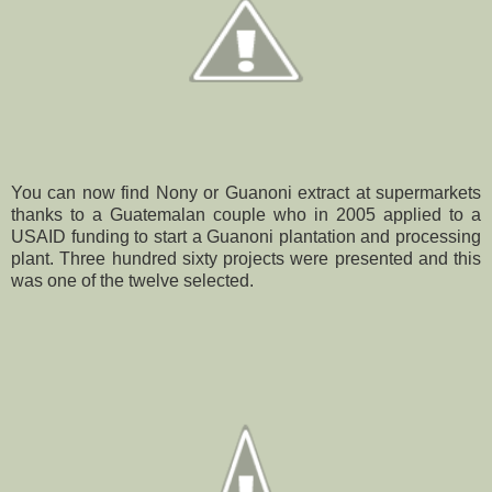
You can now find Nony or Guanoni extract at supermarkets
thanks to a Guatemalan couple who in 2005 applied to a
USAID funding to start a Guanoni plantation and processing
plant. Three hundred sixty projects were presented and this
was one of the twelve selected.