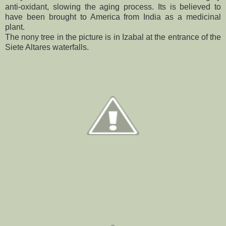
anti-oxidant, slowing the aging process. Its is believed to
have been brought to America from India as a medicinal
plant.
The nony tree in the picture is in Izabal at the entrance of the
Siete Altares waterfalls.