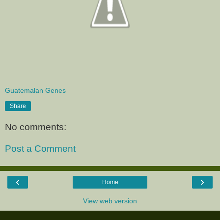
Guatemalan Genes
Share
No comments:
Post a Comment
‹
›
Home
View web version