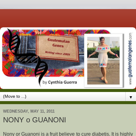
▼
WEDNESDAY, MAY 11, 2011
NONY o GUANONI
Nony or Guanoni is a fruit believe to cure diabetis. It is highly