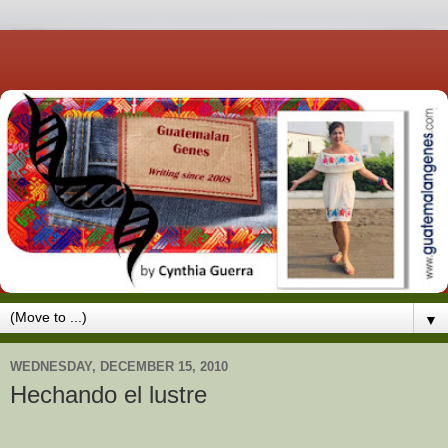
▼
WEDNESDAY, DECEMBER 15, 2010
Hechando el lustre