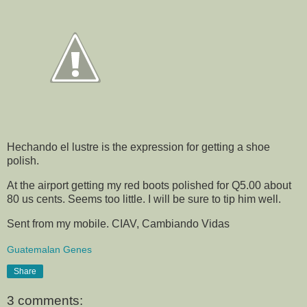
Hechando el lustre is the expression for getting a shoe
polish.
At the airport getting my red boots polished for Q5.00 about
80 us cents. Seems too little. I will be sure to tip him well.
Sent from my mobile. CIAV, Cambiando Vidas
Guatemalan Genes
Share
3 comments: