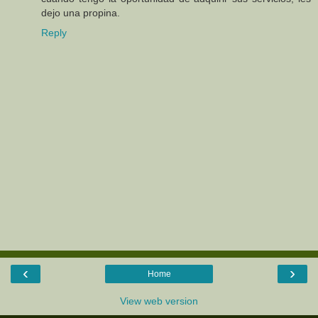
dejo una propina.
Reply
‹
›
Home
View web version