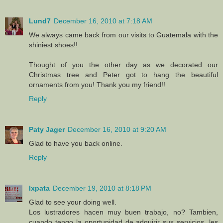
Lund7
December 16, 2010 at 7:18 AM
We always came back from our visits to Guatemala with the
shiniest shoes!!
Thought of you the other day as we decorated our
Christmas tree and Peter got to hang the beautiful
ornaments from you! Thank you my friend!!
Reply
Paty Jager
December 16, 2010 at 9:20 AM
Glad to have you back online.
Reply
Ixpata
December 19, 2010 at 8:18 PM
Glad to see your doing well.
Los lustradores hacen muy buen trabajo, no? Tambien,
cuando tengo la oportunidad de adquirir sus servicios, les