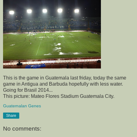
This is the game in Guatemala last friday, today the same
game in Antigua and Barbuda hopefully with less water.
Going for Brasil 2014...
This picture: Mateo Flores Stadium Guatemala City.
Guatemalan Genes
Share
No comments: