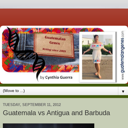
▼
TUESDAY, SEPTEMBER 11, 2012
Guatemala vs Antigua and Barbuda