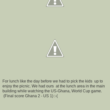
For lunch like the day before we had to pick the kids up to
enjoy the picnic. We had ours at the lunch area in the main
building while watching the US-Ghana, World Cup game.
(Final score Ghana 2 - US 1) :-(