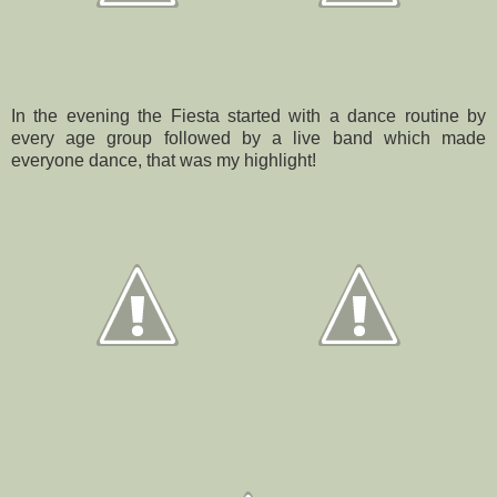
In the evening the Fiesta started with a dance routine by
every age group followed by a live band which made
everyone dance, that was my highlight!