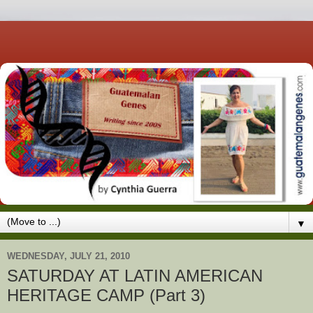
▼
WEDNESDAY, JULY 21, 2010
SATURDAY AT LATIN AMERICAN
HERITAGE CAMP (Part 3)