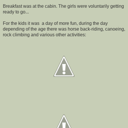
Breakfast was at the cabin. The girls were voluntarily getting
ready to go...
For the kids it was a day of more fun, during the day
depending of the age there was horse back-riding, canoeing,
rock climbing and various other activities: