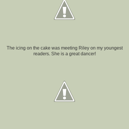
The icing on the cake was meeting Riley on my youngest
readers. She is a great dancer!