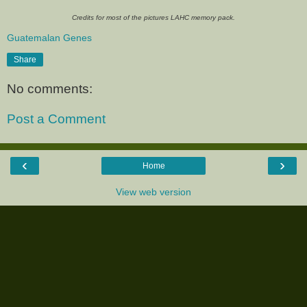
Credits for most of the pictures LAHC memory pack.
Guatemalan Genes
Share
No comments:
Post a Comment
‹
›
Home
View web version