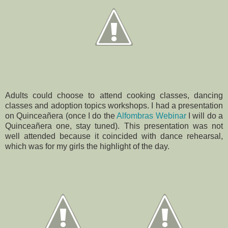
Adults could choose to attend cooking classes, dancing
classes and adoption topics workshops. I had a presentation
on Quinceañera (once I do the
Alfombras Webinar
I will do a
Quinceañera one, stay tuned). This presentation was not
well attended because it coincided with dance rehearsal,
which was for my girls the highlight of the day.